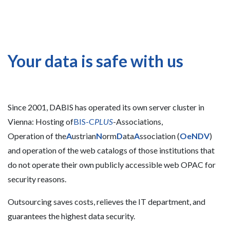
Your data is safe with us
Since 2001, DABIS has operated its own server cluster in
Vienna: Hosting of
BIS-C
PLUS
-Associations,
Operation of the
A
ustrian
N
orm
D
ata
A
ssociation (
OeNDV
)
and operation of the web catalogs of those institutions that
do not operate their own publicly accessible web OPAC for
security reasons.
Outsourcing saves costs, relieves the IT department, and
guarantees the highest data security.