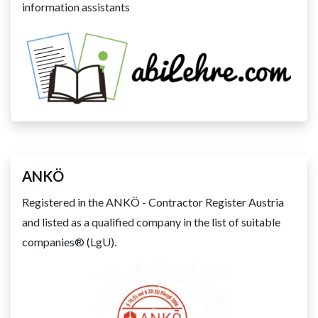
information assistants
ANKÖ
Registered in the ANKÖ - Contractor Register Austria
and listed as a qualified company in the list of suitable
companies® (LgU).