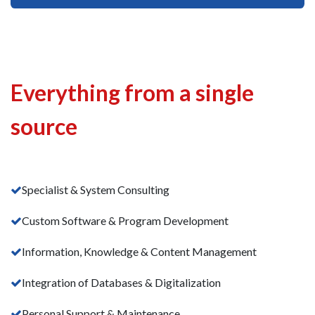
Everything from a single
source
Specialist & System Consulting
Custom Software & Program Development
Information, Knowledge & Content Management
Integration of Databases & Digitalization
Personal Support & Maintenance