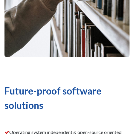
Future-proof software
solutions
Operating system independent & open-source oriented