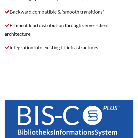
Backward compatible & 'smooth transitions'
Efficient load distribution through server-client
architecture
Integration into existing IT infrastructures