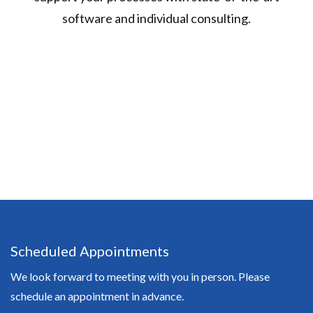
software and individual consulting.
Scheduled Appointments
We look forward to meeting with you in person. Please
schedule an appointment in advance.