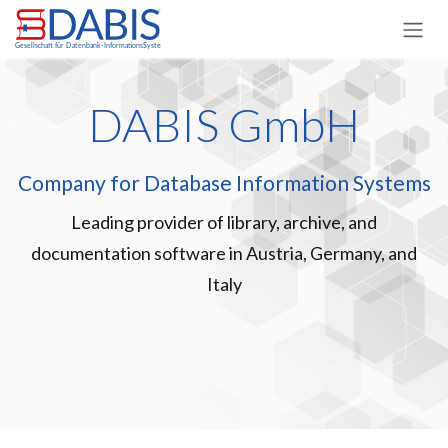
Skip to Content
DABIS GmbH
Company for Database Information Systems
Leading provider of library, archive, and
documentation software in Austria, Germany, and
Italy