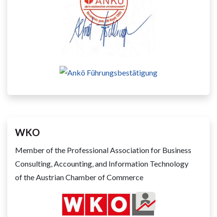
WKO
Member of the Professional Association for Business
Consulting, Accounting, and Information Technology
of the Austrian Chamber of Commerce