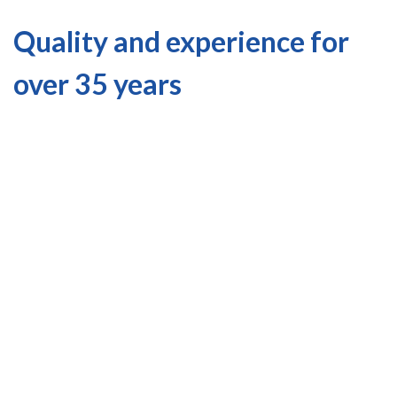
Quality and experience for
over 35 years