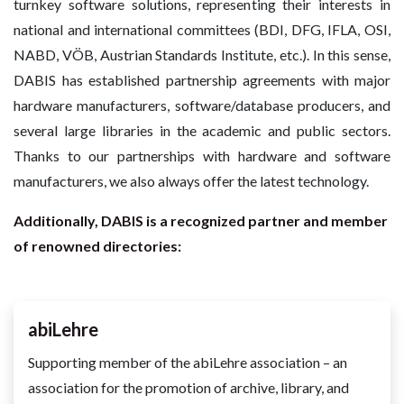
turnkey software solutions, representing their interests in
national and international committees (BDI, DFG, IFLA, OSI,
NABD, VÖB, Austrian Standards Institute, etc.). In this sense,
DABIS has established partnership agreements with major
hardware manufacturers, software/database producers, and
several large libraries in the academic and public sectors.
Thanks to our partnerships with hardware and software
manufacturers, we also always offer the latest technology.
Additionally, DABIS is a recognized partner and member
of renowned directories:
abiLehre
Supporting member of the abiLehre association – an
association for the promotion of archive, library, and