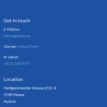
Get in touch
E-Mail us:
office@dabis.eu
Use our
contact form
or call us:
+43 1 318 9777
Location
Heiligenstaedter Strasse 213 / 4
1190 Vienna
Austria