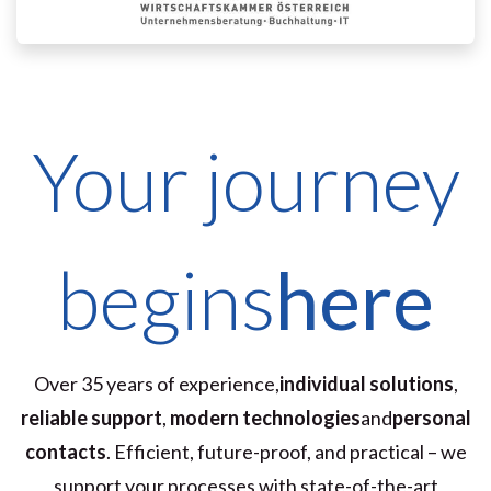
Your journey
begins
here
Over 35 years of experience,
individual solutions
,
reliable support
,
modern technologies
and
personal
contacts
. Efficient, future-proof, and practical – we
support your processes with state-of-the-art