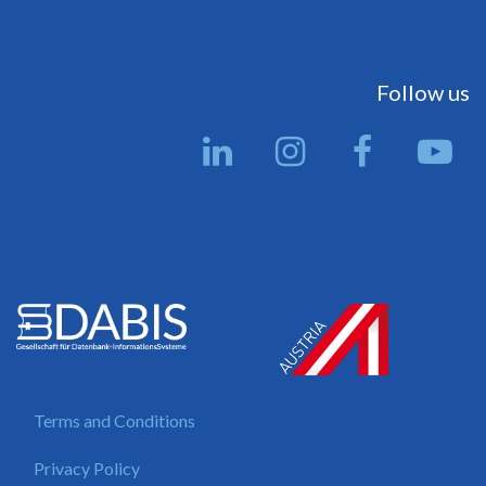
Follow us
Terms and Conditions
Privacy Policy