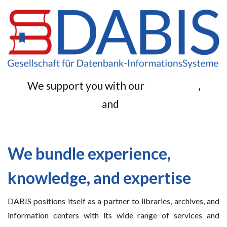
We support you with our
,
and
We bundle experience,
knowledge, and expertise
DABIS positions itself as a partner to libraries, archives, and
information centers with its wide range of services and