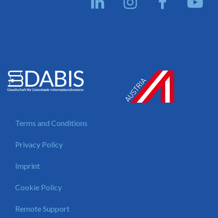
Terms and Conditions
Privacy Policy
Imprint
Cookie Policy
Remote Support