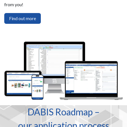
from you!
Find out more
DABIS Roadmap –
our application process