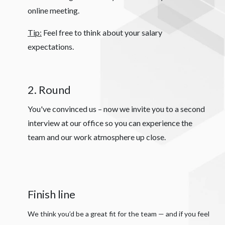
online meeting.
Tip:
Feel free to think about your salary
expectations.
2. Round
You've convinced us – now we invite you to a second
interview at our office so you can experience the
team and our work atmosphere up close.
Finish line
We think you’d be a great fit for the team — and if you feel