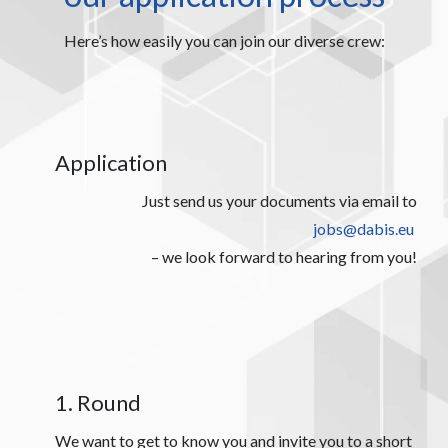
Here’s how easily you can join our diverse crew:
Application
Just send us your documents via email to
jobs@dabis.eu
– we look forward to hearing from you!
1. Round
We want to get to know you and invite you to a short