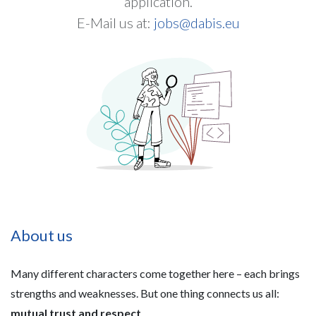
application.
E-Mail us at:
jobs@dabis.eu
About us
Many different characters come together here – each brings
strengths and weaknesses. But one thing connects us all:
mutual trust and respect
.