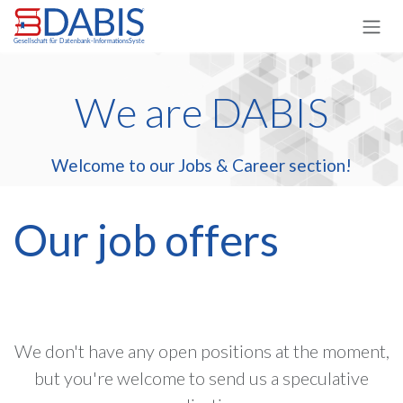
Skip to Content
We are DABIS
Welcome to our Jobs & Career section!
Our job offers
We don't have any open positions at the moment,
but you're welcome to send us a speculative