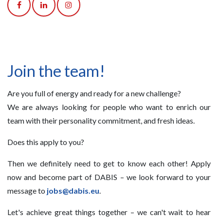
Join the team!
Are you full of energy and ready for a new challenge?
We are always looking for people who want to enrich our
team with their personality commitment, and fresh ideas.
Does this apply to you?
Then we definitely need to get to know each other! Apply
now and become part of DABIS – we look forward to your
message to
jobs@dabis.eu
.
Let's achieve great things together – we can't wait to hear