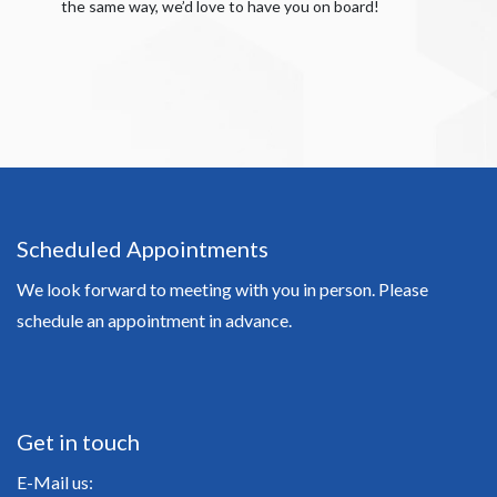
the same way, we’d love to have you on board!
Scheduled Appointments
We look forward to meeting with you in person. Please
schedule an appointment in advance.
Get in touch
E-Mail us: