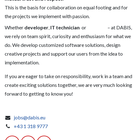
This is the basis for collaboration on equal footing and for
the projects we implement with passion.
Whether
developer
,
IT technician
or
– at DABIS,
we rely on team spirit, curiosity and enthusiasm for what we
do. We develop customized software solutions, design
creative projects and support our users from the idea to
implementation.
If you are eager to take on responsibility, work in a team and
create exciting solutions together, we are very much looking
forward to getting to know you!
jobs@dabis.eu
+43 1 318 9777