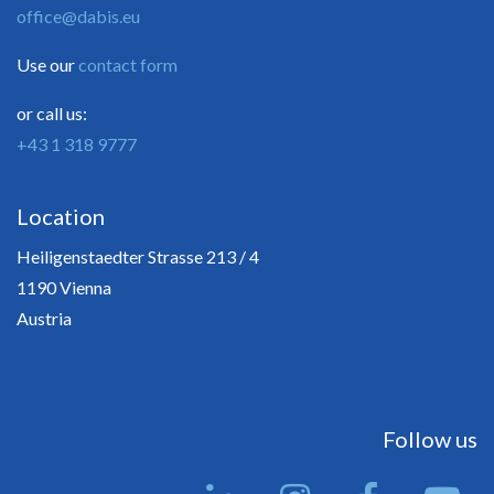
office@dabis.eu
Use our
contact form
or call us:
+43 1 318 9777
Location
Heiligenstaedter Strasse 213 / 4
1190 Vienna
Austria
Follow us