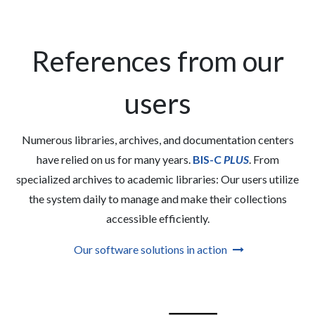
References from our
users
Numerous libraries, archives, and documentation centers
have relied on us for many years.
BIS-C
PLUS
. From
specialized archives to academic libraries: Our users utilize
the system daily to manage and make their collections
accessible efficiently.
Our software solutions in action