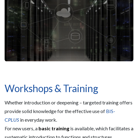
Workshops & Training
Whether introduction or deepening – targeted training offers
provide solid knowledge for the effective use of
BIS-
C
PLUS
in everyday work.
For new users, a
basic training
is available, which facilitates a
systematic introduction to functions and structures.