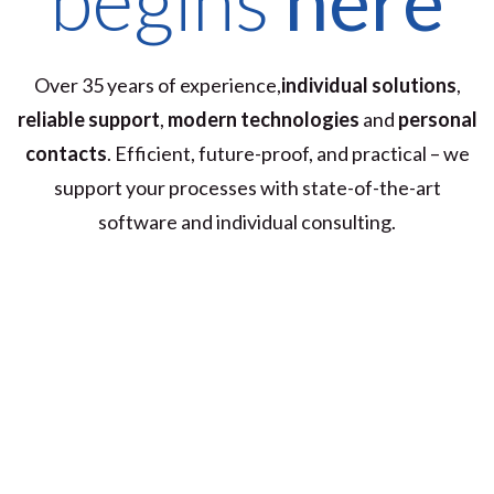
Over 35 years of experience,
individual solutions
,
reliable support
,
modern technologies
and
personal
contacts
. Efficient, future-proof, and practical – we
support your processes with state-of-the-art
software and individual consulting.