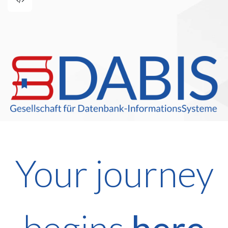
Your journey
begins
here