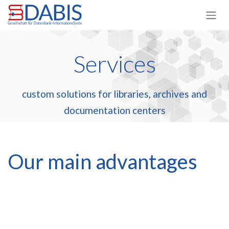
Skip to Content
Services
custom solutions for libraries, archives and
documentation centers
Our main advantages