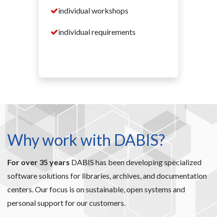
individual workshops
individual requirements
Why work with DABIS?
For over 35 years
DABIS has been developing specialized
software solutions for libraries, archives, and documentation
centers. Our focus is on sustainable, open systems and
personal support for our customers.