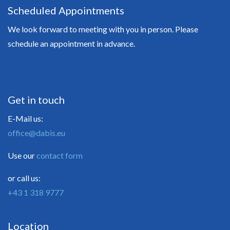
Scheduled Appointments
We look forward to meeting with you in person. Please
schedule an appointment in advance.
Get in touch
E-Mail us:
office@dabis.eu
Use our
contact form
or call us:
+43 1 318 9777
Location