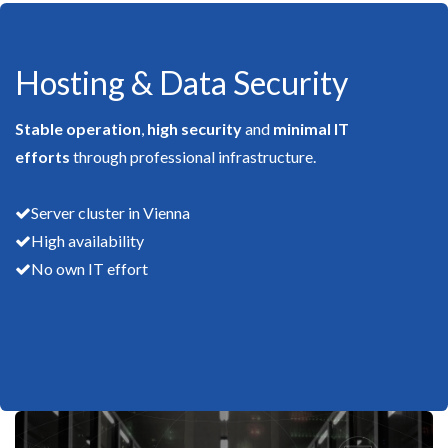
Hosting & Data Security
Stable operation
,
high security
and
minimal IT
efforts
through professional infrastructure.
Server cluster in Vienna
High availability
No own IT effort