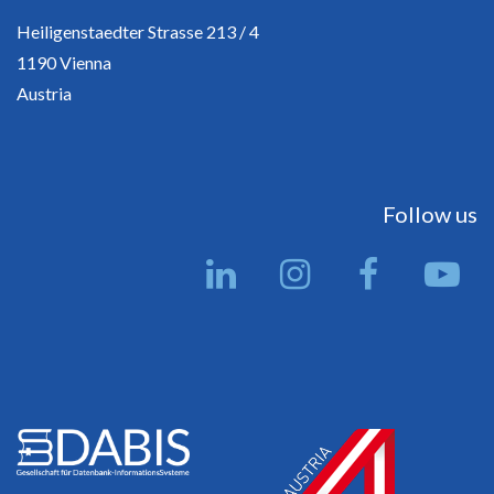
Heiligenstaedter Strasse 213 / 4
1190 Vienna
Austria
Follow us