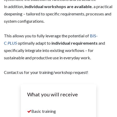
In addition,
individual workshops are available.
a practical
deepening – tailored to specific requirements, processes and
system configurations.
This allows you to fully leverage the potential of
BIS-
C
PLUS
optimally adapt to
individual requirements
and
specifically integrate into existing workflows – for
sustainable and productive use in everyday work.
Contact us for your training/workshop request!
What you will receive
Basic training