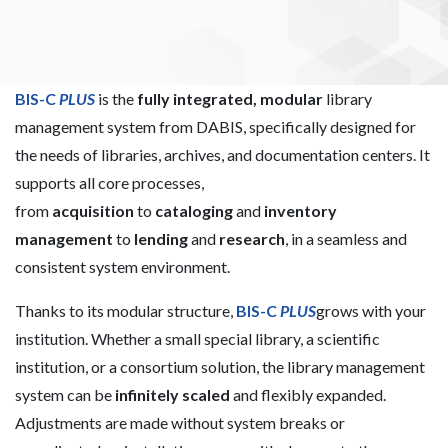
individuality!
BIS-C
PLUS
is the
fully integrated, modular
library
management system from DABIS, specifically designed for
the needs of libraries, archives, and documentation centers. It
supports all core processes,
from
acquisition
to
cataloging
and
inventory
management
to
lending
and
research
, in a seamless and
consistent system environment.
Thanks to its modular structure,
BIS-C
PLUS
grows with your
institution. Whether a small special library, a scientific
institution, or a consortium solution, the library management
system can be
infinitely scaled
and flexibly expanded.
Adjustments are made without system breaks or