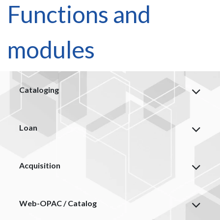
Functions and
modules
Cataloging
Loan
Acquisition
Web-OPAC / Catalog