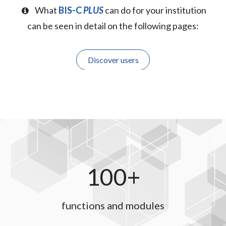
What
BIS-C
PLUS
can do for your institution
can be seen in detail on the following pages:
Discover users
100+
functions and modules