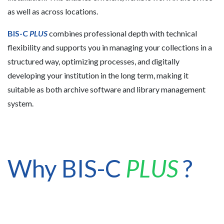
as well as across locations.
BIS-C
PLUS
combines professional depth with technical
flexibility and supports you in managing your collections in a
structured way, optimizing processes, and digitally
developing your institution in the long term, making it
suitable as both archive software and library management
system.
Why BIS-C
PLUS
?