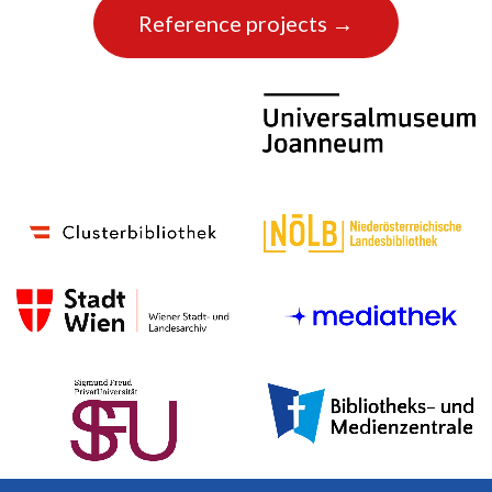
Reference projects →