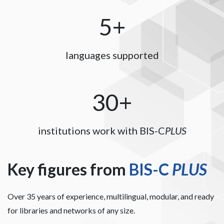
5+
languages supported
30+
institutions work with BIS-C
PLUS
Key figures from
BIS-C
PLUS
Over 35 years of experience, multilingual, modular, and ready
for libraries and networks of any size.