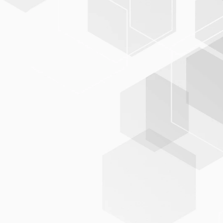
BIS-C
PLUS
modular, flexible, and standard-compliant
integration into
existing IT landscapes
BIS-C
PLUS
reliable data exchange with partners and networks