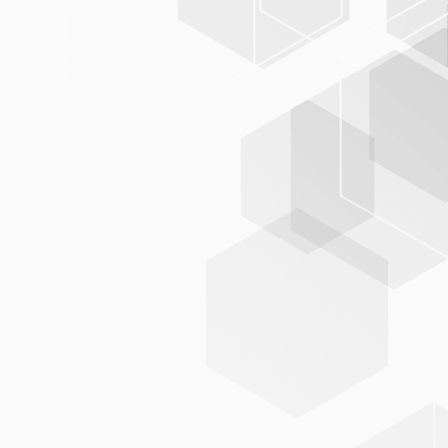
tables,
parameters, and workflows can be configured by the
users themselves