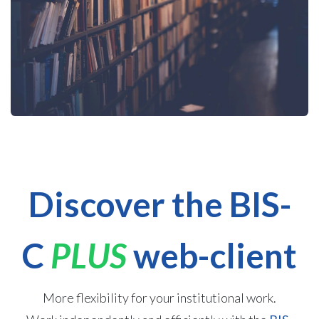
Discover the BIS-
C
PLUS
web-client
More flexibility for your institutional work.