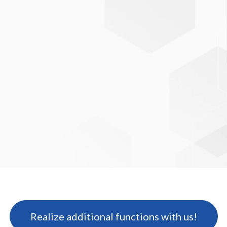
professional and
standard-compliant indexing
Realize additional functions with us!