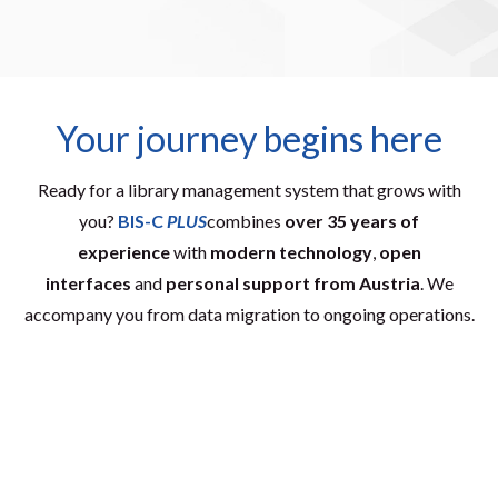
Your journey begins here
Ready for a library management system that grows with
you?
BIS-C
PLUS
combines
over 35 years of
experience
with
modern technology
,
open
interfaces
and
personal support from Austria
. We
accompany you from data migration to ongoing operations.