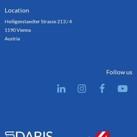
Location
Heiligenstaedter Strasse 213 / 4
1190 Vienna
Austria
Follow us