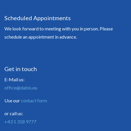
Scheduled Appointments
We look forward to meeting with you in person. Please
schedule an appointment in advance.
Get in touch
E-Mail us:
office@dabis.eu
Use our
contact form
or call us:
+43 1 318 9777