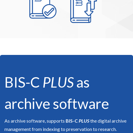
BIS-C
PLUS
as
archive software
As archive software, supports
BIS-C
PLUS
the digital archive
management from indexing to preservation to research.