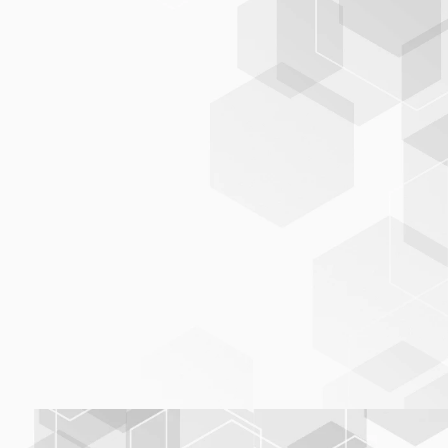
BNI, Italian National Bibliography
OeNDV
professional, up-to-date, and
consistent data foundation