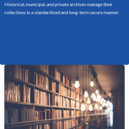
Historical, municipal, and private archives manage their
collections in a standardized and long-term secure manner.