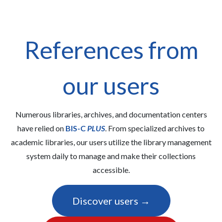
References from
our users
Numerous libraries, archives, and documentation centers
have relied on
BIS-C
PLUS
. From specialized archives to
academic libraries, our users utilize the library management
system daily to manage and make their collections
accessible.
Discover users →