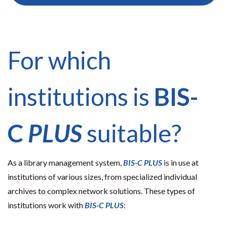
For which
institutions is
BIS-
C
PLUS
suitable?
As a library management system,
BIS-C
PLUS
is in use at
institutions of various sizes, from specialized individual
archives to complex network solutions. These types of
institutions work with
BIS-C
PLUS
: