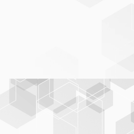
Freely generated database
system
BIS-C
PLUS