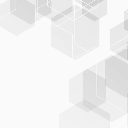
Broad standard
support
BIS-C
PLUS
supports all relevant exchange formats and
regulations:
MAB‑1/90 & MAB‑2
MARC21 (including US and country-specific variants)
XML and JSON
OAI, DC, METS/Mods
RAK (Rules for Alphabetical Cataloging)
RDA (Resource Description and Access, Scenario 1 and
2)
GND, RVK, or DDC