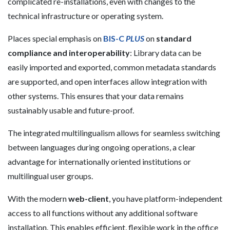
complicated re-installations, even with changes to the
technical infrastructure or operating system.
Places special emphasis on
BIS-C
PLUS
on
standard
compliance and interoperability
: Library data can be
easily imported and exported, common metadata standards
are supported, and open interfaces allow integration with
other systems. This ensures that your data remains
sustainably usable and future-proof.
The integrated multilingualism allows for seamless switching
between languages during ongoing operations, a clear
advantage for internationally oriented institutions or
multilingual user groups.
With the modern
web-client
, you have platform-independent
access to all functions without any additional software
installation. This enables efficient, flexible work in the office