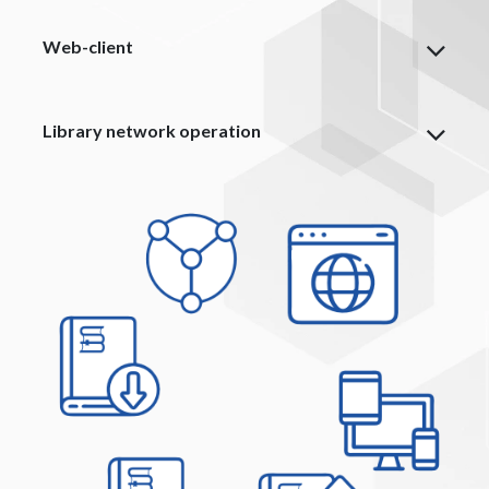
Web-client
Library network operation