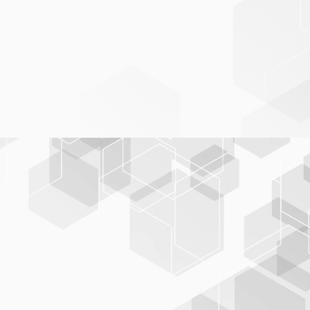
Seamless data integration
BIS-C
PLUS
seamless acquisition of data from
online and offline sources
VLB, Directory of Available Books
DNB, German National Bibliography
BIP, Books in Print