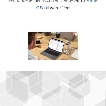
Work independently and efficiently with the
BIS-
C
PLUS
web-client
Open interfaces and
standard compliance